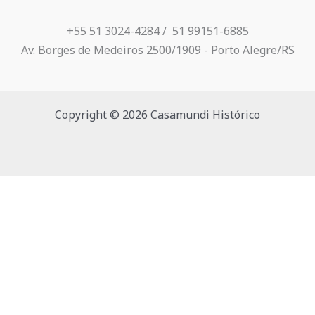
+55 51 3024-4284 / ​ 51 99151-6885
Av. Borges de Medeiros 2500/1909 - Porto Alegre/RS
Copyright © 2026 Casamundi Histórico