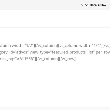
+55 51 3024-4284 / ​ 
column width=”1/2″][/vc_column][vc_column width=”1/4″][/vc
ory_id=”ativos” view_type=”featured_products_list” per_row
rice_bg=”#611536″][/vc_column][/vc_row]