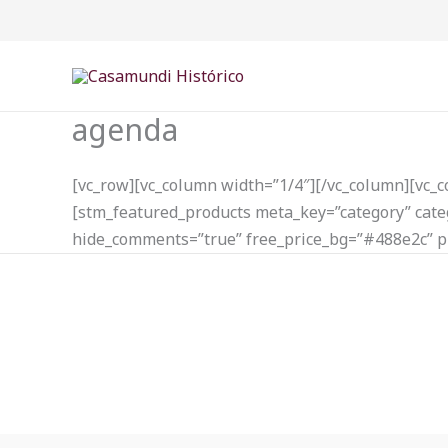
Ir
para
o
conteúdo
agenda
[vc_row][vc_column width=”1/4″][/vc_column][vc_
[stm_featured_products meta_key=”category” categ
hide_comments=”true” free_price_bg=”#488e2c” p