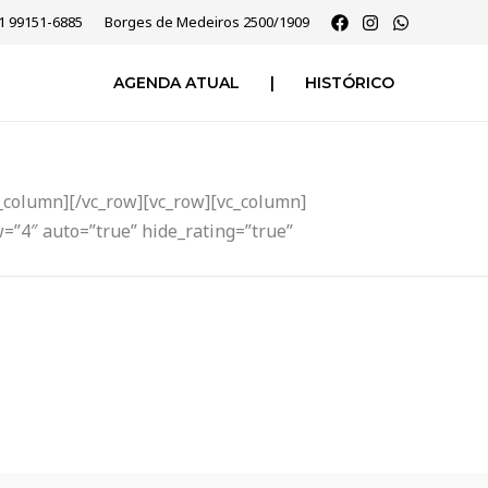
51 99151-6885
Borges de Medeiros 2500/1909
AGENDA ATUAL
|
HISTÓRICO
_column][/vc_row][vc_row][vc_column]
=”4″ auto=”true” hide_rating=”true”